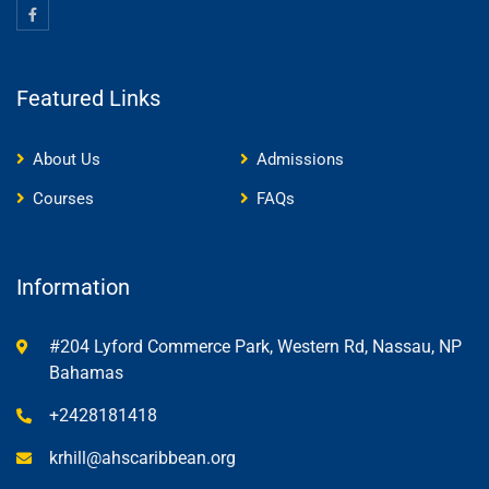
Featured Links
About Us
Admissions
Courses
FAQs
Information
#204 Lyford Commerce Park, Western Rd, Nassau, NP
Bahamas
+2428181418
krhill@ahscaribbean.org