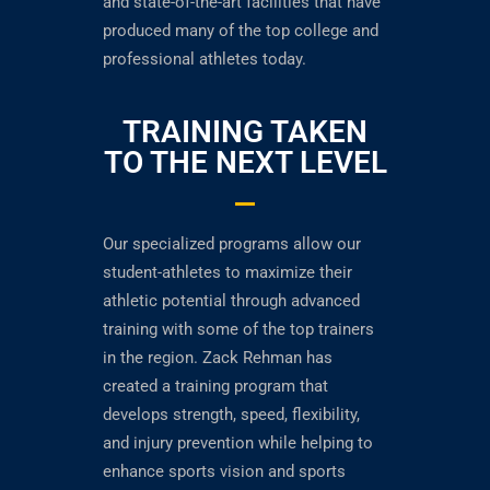
and state-of-the-art facilities that have
produced many of the top college and
professional athletes today.
TRAINING TAKEN
TO THE NEXT LEVEL
Our specialized programs allow our
student-athletes to maximize their
athletic potential through advanced
training with some of the top trainers
in the region. Zack Rehman has
created a training program that
develops strength, speed, flexibility,
and injury prevention while helping to
enhance sports vision and sports