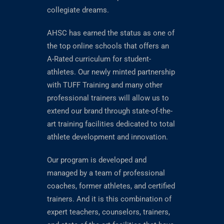
collegiate dreams.
AHSC has earned the status as one of
the top online schools that offers an
A-Rated curriculum for student-
athletes. Our newly minted partnership
with TUFF Training and many other
professional trainers will allow us to
extend our brand through state-of-the-
art training facilities dedicated to total
athlete development and innovation.
Our program is developed and
managed by a team of professional
coaches, former athletes, and certified
trainers. And it is this combination of
expert teachers, counselors, trainers,