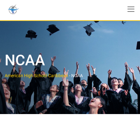
NCAA
American High School Caribbean
-
NCAA