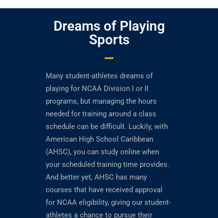
Dreams of Playing
Sports
Many student-athletes dreams of
playing for NCAA Division I or II
programs, but managing the hours
needed for training around a class
schedule can be difficult. Luckily, with
American High School Caribbean
(AHSC), you can study online when
your scheduled training time provides.
And better yet, AHSC has many
courses that have received approval
for NCAA eligibility, giving our student-
athletes a chance to pursue their