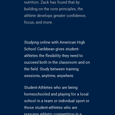
nutrition. Zack has found that by
building on the core principles, the
athlete develops greater confidence,
focus, and more.
Studying online with American High
School Caribbean gives student-
athletes the flexibility they need to
succeed both in the classroom and on
the field. Study between training
sessions, anytime, anywhere.
Student-Athletes who are being
homeschooled and playing for a local
school in a team or individual sport or
those student-athletes who are
pursuing athletic competition in a