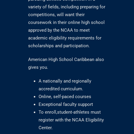
variety of fields, including preparing for
competitions, will want their
coursework in their online high school
approved by the NCAA to meet
academic eligibility requirements for
scholarships and participation.
American High School Caribbean also
gives you.
A nationally and regionally
accredited curriculum.
Online, self-paced courses
Exceptional faculty support
To enroll,student-athletes must
register with the NCAA Eligibility
Center.