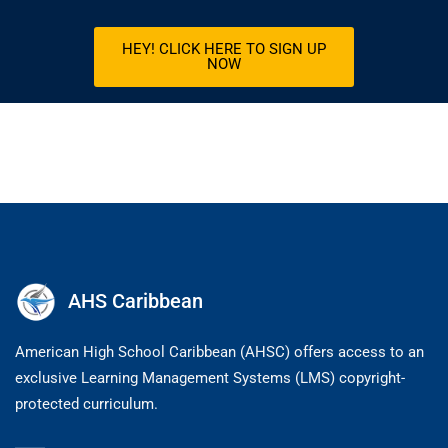
HEY! CLICK HERE TO SIGN UP
NOW
AHS Caribbean
American High School Caribbean (AHSC) offers access to an
exclusive Learning Management Systems (LMS) copyright-
protected curriculum.