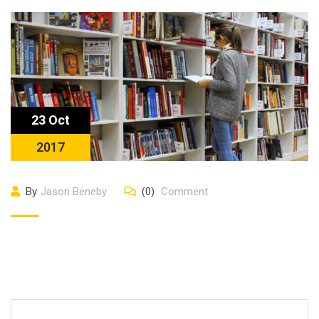
23 Oct
2017
By
Jason Beneby
(0)
Comment