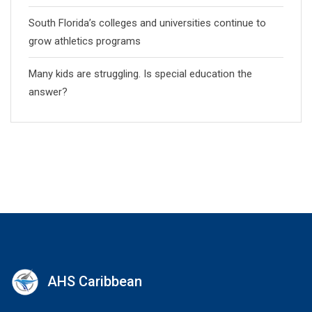
South Florida’s colleges and universities continue to
grow athletics programs
Many kids are struggling. Is special education the
answer?
AHS Caribbean