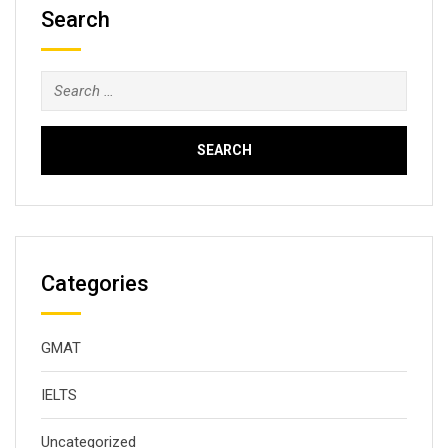
Search
Search
for:
Categories
GMAT
IELTS
Uncategorized