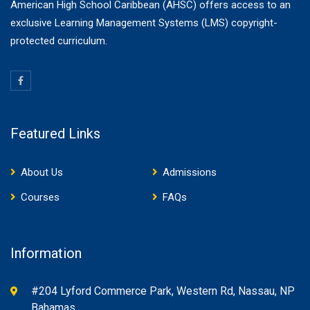
American High School Caribbean (AHSC) offers access to an
exclusive Learning Management Systems (LMS) copyright-
protected curriculum.
Featured Links
About Us
Admissions
Courses
FAQs
Information
#204 Lyford Commerce Park, Western Rd, Nassau, NP
Bahamas