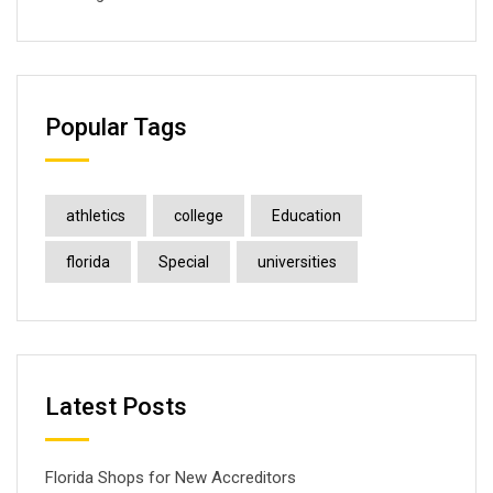
Popular Tags
athletics
college
Education
florida
Special
universities
Latest Posts
Florida Shops for New Accreditors