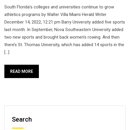
South Florida’s colleges and universities continue to grow
athletics programs by Walter Villa Miami Herald Writer
December 14, 2022, 12:21 pm Barry University added five sports
last month. In September, Nova Southeastern University added
two new sports and brought back women’s rowing. And then
there’s St. Thomas University, which has added 14 sports in the
[…]
READ MORE
Search