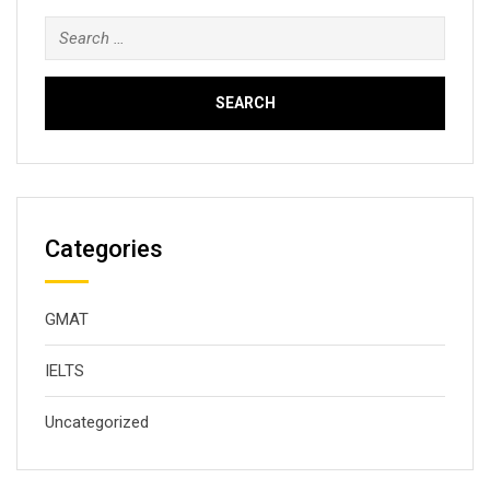
Search
for:
Categories
GMAT
IELTS
Uncategorized