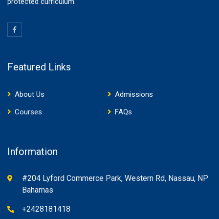
protected curriculum.
Featured Links
About Us
Admissions
Courses
FAQs
Information
#204 Lyford Commerce Park, Western Rd, Nassau, NP
Bahamas
+2428181418