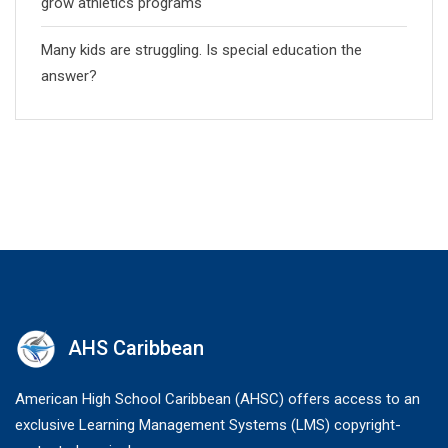
grow athletics programs
Many kids are struggling. Is special education the
answer?
AHS Caribbean
American High School Caribbean (AHSC) offers access to an
exclusive Learning Management Systems (LMS) copyright-