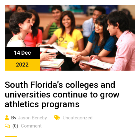
14 Dec
2022
South Florida’s colleges and
universities continue to grow
athletics programs
By
Jason Beneby
Uncategorized
(0)
Comment