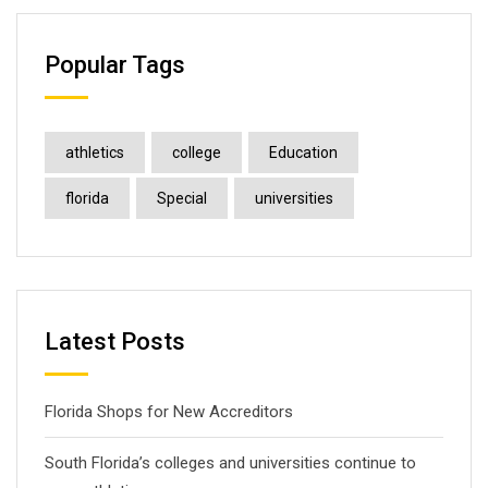
Popular Tags
athletics
college
Education
florida
Special
universities
Latest Posts
Florida Shops for New Accreditors
South Florida’s colleges and universities continue to