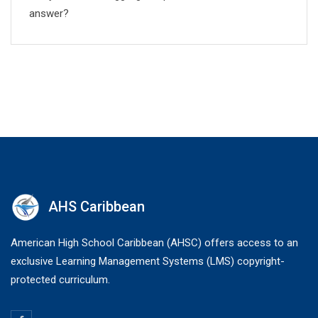
answer?
AHS Caribbean
American High School Caribbean (AHSC) offers access to an
exclusive Learning Management Systems (LMS) copyright-
protected curriculum.