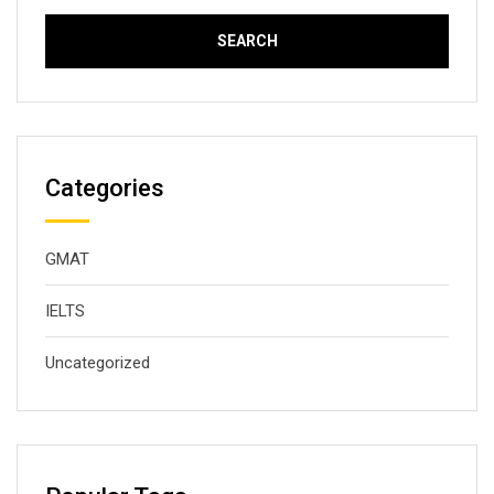
Categories
GMAT
IELTS
Uncategorized