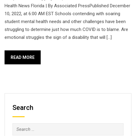
Health News Florida | By Associated PressPublished December
10, 2022, at 6:00 AM EST Schools contending with soaring
student mental health needs and other challenges have been
struggling to determine just how much COVID is to blame. Are
emotional struggles the sign of a disability that will […]
READ MORE
Search
Search
for: