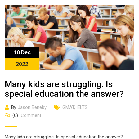
10 Dec
2022
Many kids are struggling. Is
special education the answer?
By
Jason Beneby
GMAT
,
IELTS
(0)
Comment
Many kids are struggling. Is special education the answer?