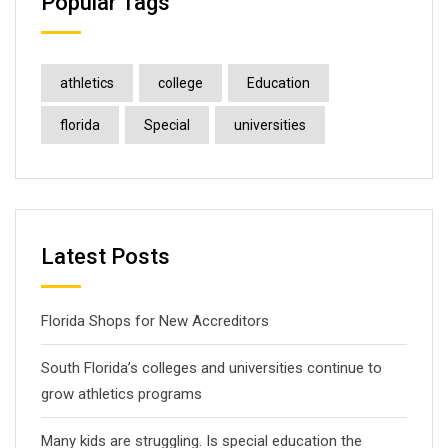
Popular Tags
athletics
college
Education
florida
Special
universities
Latest Posts
Florida Shops for New Accreditors
South Florida’s colleges and universities continue to
grow athletics programs
Many kids are struggling. Is special education the