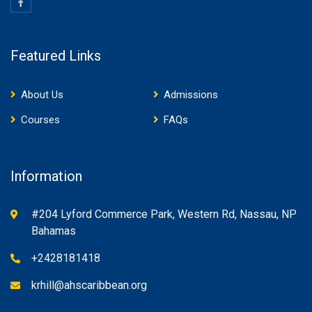
Featured Links
About Us
Admissions
Courses
FAQs
Information
#204 Lyford Commerce Park, Western Rd, Nassau, NP
Bahamas
+2428181418
krhill@ahscaribbean.org