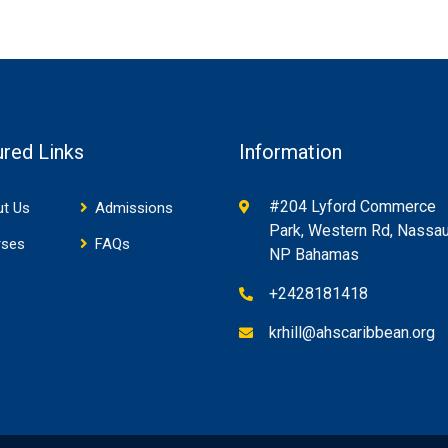
ured Links
Information
#204 Lyford Commerce
t Us
Admissions
Park, Western Rd, Nassau
rses
FAQs
NP Bahamas
+2428181418
krhill@ahscaribbean.org