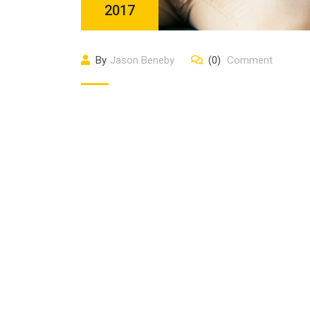
2017
By
Jason Beneby
(0)
Comment