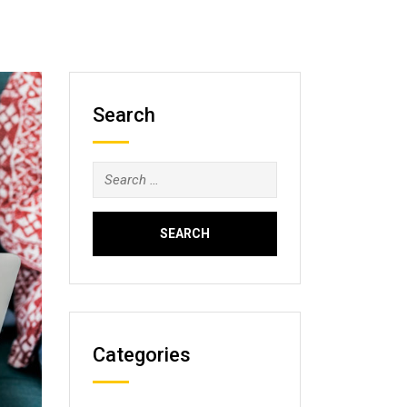
Search
Search
for:
Categories