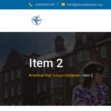
Skip
|
+2428181418
krhill@ahscaribbean.org
to
content
Item 2
American High School Caribbean
-
Item 2