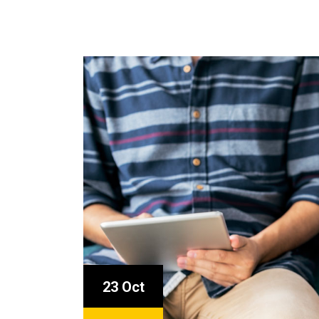
23 Oct