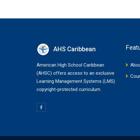
Feat
AHS Caribbean
American High School Caribbean
Abou
(AHSC) offers access to an exclusive
Cou
Learning Management Systems (LMS)
copyright-protected curriculum.