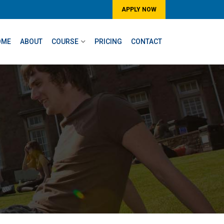
APPLY NOW
OME
ABOUT
COURSE
PRICING
CONTACT