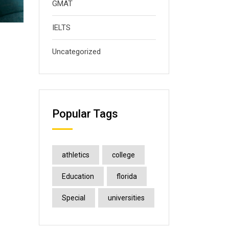
GMAT
IELTS
Uncategorized
Popular Tags
athletics
college
Education
florida
Special
universities