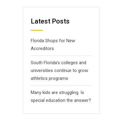
Latest Posts
Florida Shops for New
Accreditors
South Florida’s colleges and
universities continue to grow
athletics programs
Many kids are struggling. Is
special education the answer?